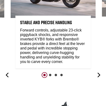
STABLE AND PRECISE HANDLING
Forward controls, adjustable 23-click
piggyback shocks, and responsive
inverted KYB® forks with Brembo®
brakes provide a direct feel at the lever
and pedal with incredible stopping
power, delivering curve-hugging
handling and unyielding stability for
you to carve every corner.