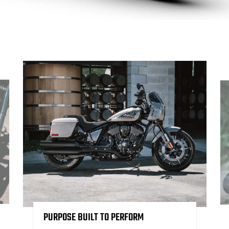
PURPOSE BUILT TO PERFORM