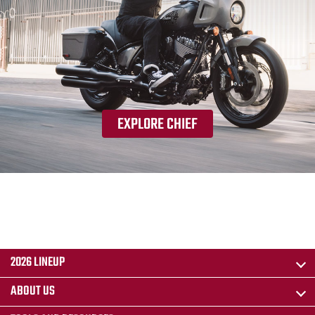
EXPLORE CHIEF
2026 LINEUP
ABOUT US