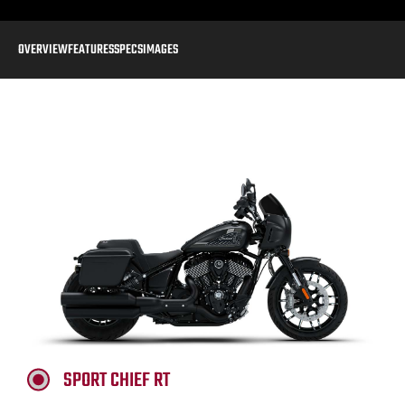
OVERVIEW
FEATURES
SPECS
IMAGES
SPORT CHIEF RT