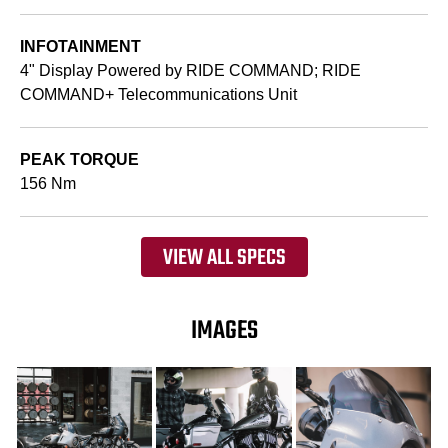
INFOTAINMENT
4" Display Powered by RIDE COMMAND; RIDE
COMMAND+ Telecommunications Unit
PEAK TORQUE
156 Nm
VIEW ALL SPECS
IMAGES