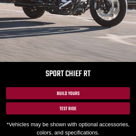
SPORT CHIEF RT
BUILD YOURS
TEST RIDE
*Vehicles may be shown with optional accessories,
colors, and specifications.