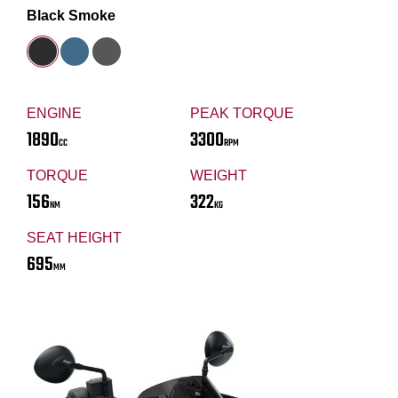
Black Smoke
ENGINE
PEAK TORQUE
1890
3300
CC
RPM
TORQUE
WEIGHT
156
322
NM
KG
SEAT HEIGHT
695
MM