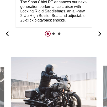
The Sport Chief RT enhances our next-
generation performance cruiser with
Locking Rigid Saddlebags, an all-new
2-Up High Bolster Seat and adjustable
23-click piggyback shocks.