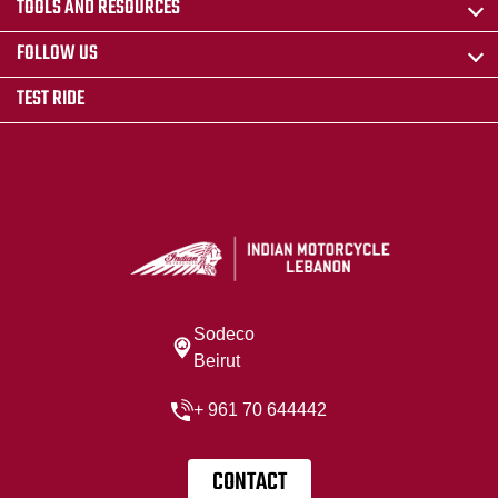
TOOLS AND RESOURCES
FOLLOW US
TEST RIDE
Sodeco
Beirut
+ 961 70 644442
CONTACT