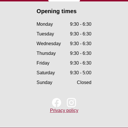
Opening times
Monday
9:30 - 6:30
Tuesday
9:30 - 6:30
Wednesday
9:30 - 6:30
Thursday
9:30 - 6:30
Friday
9:30 - 6:30
Saturday
9:30 - 5:00
Sunday
Closed
Privacy policy