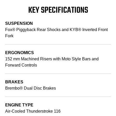
KEY SPECIFICATIONS
SUSPENSION
Fox® Piggyback Rear Shocks and KYB® Inverted Front
Fork
ERGONOMICS
152 mm Machined Risers with Moto Style Bars and
Forward Controls
BRAKES
Brembo® Dual Disc Brakes
ENGINE TYPE
Air-Cooled Thunderstroke 116