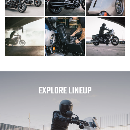
EXPLORE LINEUP