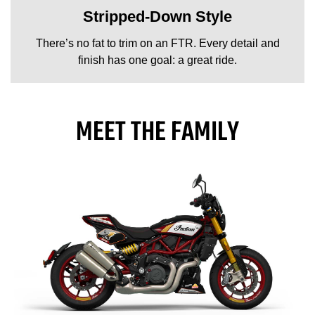
Stripped-Down Style
There’s no fat to trim on an FTR. Every detail and
finish has one goal: a great ride.
MEET THE FAMILY