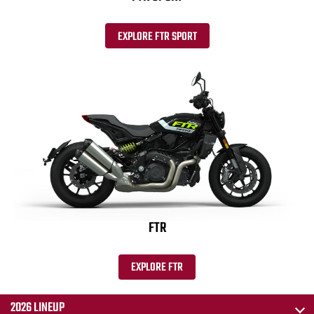
EXPLORE FTR SPORT
FTR
EXPLORE FTR
2026 LINEUP