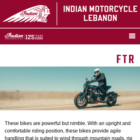
FTR
These bikes are powerful but nimble. With an upright and
comfortable riding position, these bikes provide agile
handling that is suited to wind through mountain roads, rip