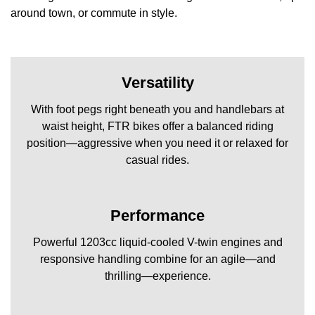
around town, or commute in style.
Versatility
With foot pegs right beneath you and handlebars at
waist height, FTR bikes offer a balanced riding
position—aggressive when you need it or relaxed for
casual rides.
Performance
Powerful 1203cc liquid-cooled V-twin engines and
responsive handling combine for an agile—and
thrilling—experience.