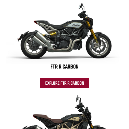
FTR R CARBON
EXPLORE FTR R CARBON