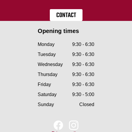
CONTACT
Opening times
Monday
9:30 - 6:30
Tuesday
9:30 - 6:30
Wednesday
9:30 - 6:30
Thursday
9:30 - 6:30
Friday
9:30 - 6:30
Saturday
9:30 - 5:00
Sunday
Closed