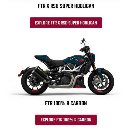
FTR X RSD SUPER HOOLIGAN
EXPLORE FTR X RSD SUPER HOOLIGAN
FTR 100% R CARBON
EXPLORE FTR 100% R CARBON