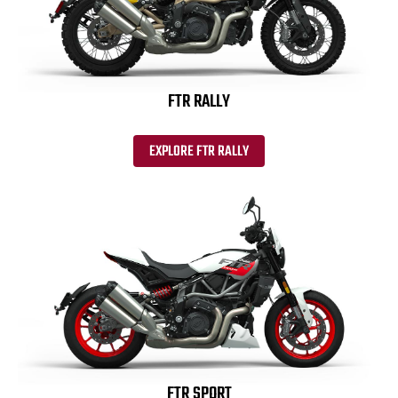
FTR RALLY
EXPLORE FTR RALLY
FTR SPORT