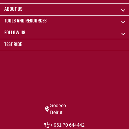
ABOUT US
TOOLS AND RESOURCES
FOLLOW US
TEST RIDE
Sodeco
Beirut
+ 961 70 644442