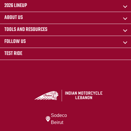
2026 LINEUP
ABOUT US
TOOLS AND RESOURCES
FOLLOW US
TEST RIDE
Sodeco
Beirut