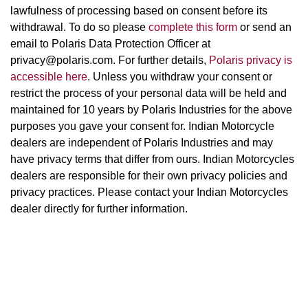
lawfulness of processing based on consent before its
withdrawal. To do so please
complete this form
or send an
email to Polaris Data Protection Officer at
privacy@polaris.com. For further details,
Polaris privacy is
accessible here
. Unless you withdraw your consent or
restrict the process of your personal data will be held and
maintained for 10 years by Polaris Industries for the above
purposes you gave your consent for. Indian Motorcycle
dealers are independent of Polaris Industries and may
have privacy terms that differ from ours. Indian Motorcycles
dealers are responsible for their own privacy policies and
privacy practices. Please contact your Indian Motorcycles
dealer directly for further information.