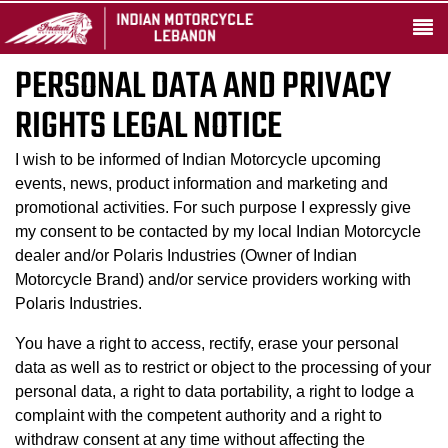
PERSONAL DATA AND PRIVACY
RIGHTS LEGAL NOTICE
I wish to be informed of Indian Motorcycle upcoming
events, news, product information and marketing and
promotional activities. For such purpose I expressly give
my consent to be contacted by my local Indian Motorcycle
dealer and/or Polaris Industries (Owner of Indian
Motorcycle Brand) and/or service providers working with
Polaris Industries.
You have a right to access, rectify, erase your personal
data as well as to restrict or object to the processing of your
personal data, a right to data portability, a right to lodge a
complaint with the competent authority and a right to
withdraw consent at any time without affecting the