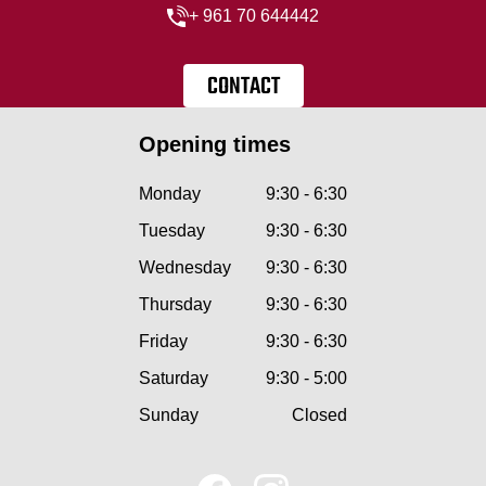
+ 961 70 644442
CONTACT
Opening times
Monday
9:30 - 6:30
Tuesday
9:30 - 6:30
Wednesday
9:30 - 6:30
Thursday
9:30 - 6:30
Friday
9:30 - 6:30
Saturday
9:30 - 5:00
Sunday
Closed