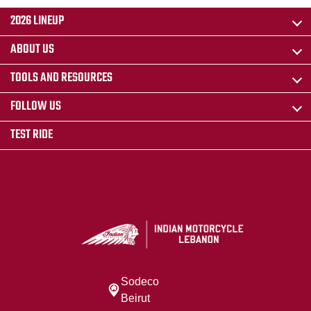
2026 LINEUP
ABOUT US
TOOLS AND RESOURCES
FOLLOW US
TEST RIDE
Sodeco
Beirut