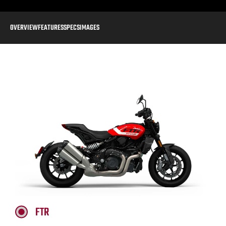
OVERVIEW
FEATURES
SPECS
IMAGES
FTR