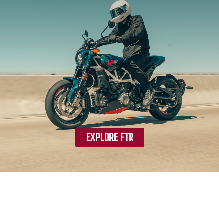
EXPLORE FTR