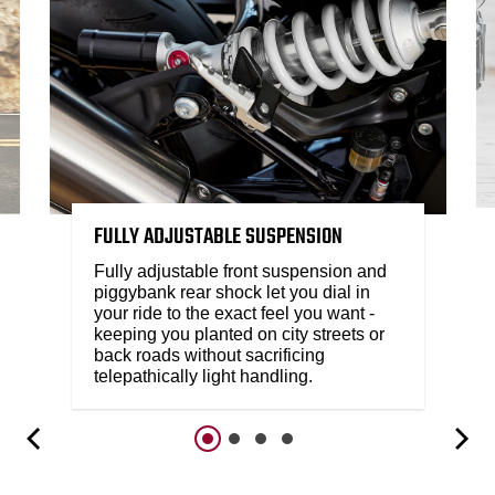
FULLY ADJUSTABLE SUSPENSION
Fully adjustable front suspension and
piggybank rear shock let you dial in
your ride to the exact feel you want -
keeping you planted on city streets or
back roads without sacrificing
telepathically light handling.