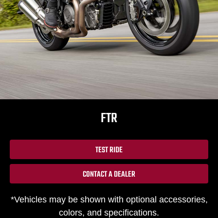
FTR
TEST RIDE
CONTACT A DEALER
*Vehicles may be shown with optional accessories,
colors, and specifications.