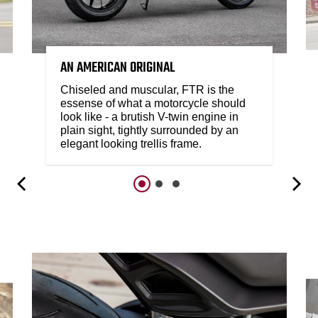
AN AMERICAN ORIGINAL
Chiseled and muscular, FTR is the
essense of what a motorcycle should
look like - a brutish V-twin engine in
plain sight, tightly surrounded by an
elegant looking trellis frame.