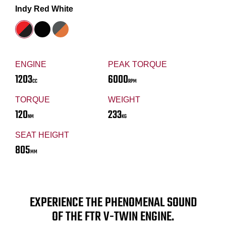
Indy Red White
ENGINE
PEAK TORQUE
1203
6000
CC
RPM
TORQUE
WEIGHT
120
233
NM
KG
SEAT HEIGHT
805
MM
EXPERIENCE THE PHENOMENAL SOUND
OF THE FTR V-TWIN ENGINE.