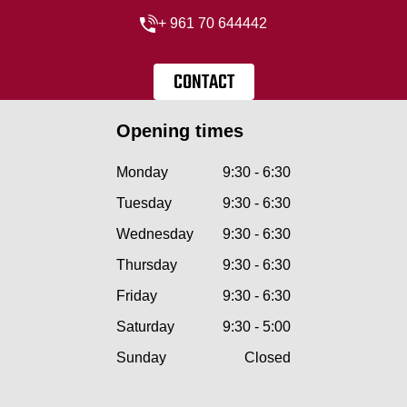
+ 961 70 644442
CONTACT
Opening times
Monday
9:30 - 6:30
Tuesday
9:30 - 6:30
Wednesday
9:30 - 6:30
Thursday
9:30 - 6:30
Friday
9:30 - 6:30
Saturday
9:30 - 5:00
Sunday
Closed