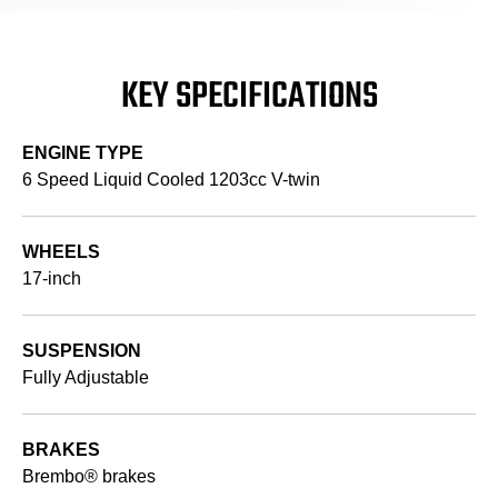
KEY SPECIFICATIONS
ENGINE TYPE
6 Speed Liquid Cooled 1203cc V-twin
WHEELS
17-inch
SUSPENSION
Fully Adjustable
BRAKES
Brembo® brakes