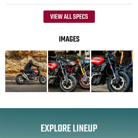
VIEW ALL SPECS
IMAGES
EXPLORE LINEUP