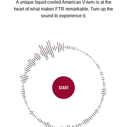
A unique liquid-cooled American V-twin is at the
heart of what makes FTR remarkable. Turn up the
sound to experience it.
START